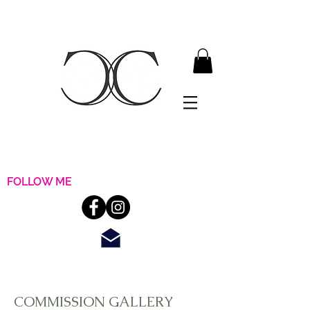
FOLLOW ME
COMMISSION GALLERY