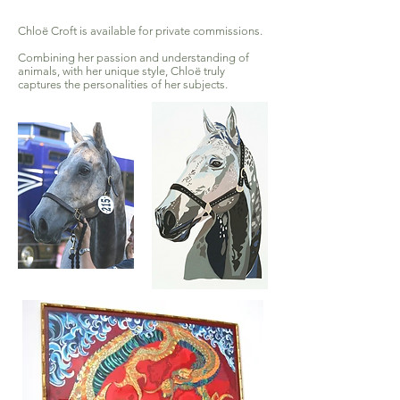
Chloë Croft is available for private commissions.
Combining her passion and understanding of
animals, with her unique style, Chloë truly
captures the personalities of her subjects.