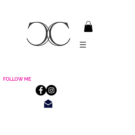
FOLLOW ME