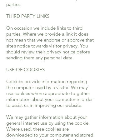
parties.
THIRD PARTY LINKS
On occasion we include links to third
parties. Where we provide a link it does
not mean that we endorse or approve that
site’s notice towards visitor privacy. You
should review their privacy notice before
sending them any personal data.
USE OF COOKIES
Cookies provide information regarding
the computer used by a visitor. We may
use cookies where appropriate to gather
information about your computer in order
to assist us in improving our website.
We may gather information about your
general internet use by using the cookie.
Where used, these cookies are
downloaded to your computer and stored