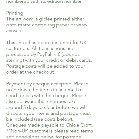
numbered with its edition number.
Printing
The art work is giclee printed either
onto matte cotton rag paper or wrap
canvas.
This shop has been designed for UK
customers. All transactions are
processed by PayPal in £ (pounds
sterling) with your credit or debit cards.
Postage costs will be added to your
order at the checkout.
Payment by cheque accepted. Please
note down the items in an email or
send details with the cheque. Please
also be aware that cheques take
around 5 days to clear before we will
dispatch your items and postage must
be included (see costs below).
Cheques made payable to Chloe Croft.
**Non-UK customers please read terms
and conditions below for postage