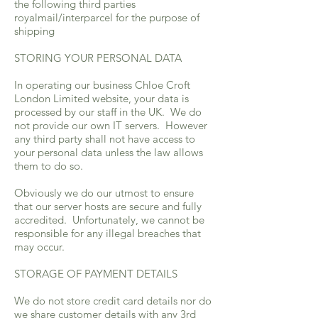
the following third parties
royalmail/interparcel for the purpose of
shipping
STORING YOUR PERSONAL DATA
In operating our business Chloe Croft
London Limited website, your data is
processed by our staff in the UK. We do
not provide our own IT servers. However
any third party shall not have access to
your personal data unless the law allows
them to do so.
Obviously we do our utmost to ensure
that our server hosts are secure and fully
accredited. Unfortunately, we cannot be
responsible for any illegal breaches that
may occur.
STORAGE OF PAYMENT DETAILS
We do not store credit card details nor do
we share customer details with any 3rd