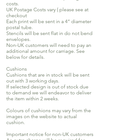
costs.
UK Postage Costs vary ( please see at
checkout
Each print will be sent in a 4” diameter
postal tube.
Stencils will be sent flat in do not bend
envelopes.
Non-UK customers will need to pay an
additional amount for carriage. See
below for details.
Cushions
Cushions that are in stock will be sent
out with 3 working days.
If selected design is out of stock due
to demand we will endeavor to deliver
the item within 2 weeks.
Colours of cushions may vary from the
images on the website to actual
cushion.
Important notice for non-UK customers