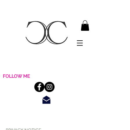
FOLLOW ME