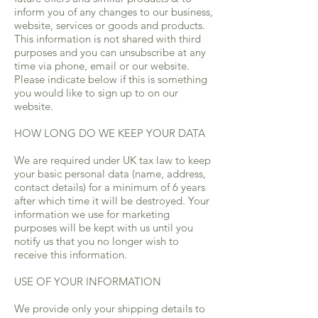
inform you of any changes to our business,
website, services or goods and products.
This information is not shared with third
purposes and you can unsubscribe at any
time via phone, email or our website.
Please indicate below if this is something
you would like to sign up to on our
website.
HOW LONG DO WE KEEP YOUR DATA
We are required under UK tax law to keep
your basic personal data (name, address,
contact details) for a minimum of 6 years
after which time it will be destroyed. Your
information we use for marketing
purposes will be kept with us until you
notify us that you no longer wish to
receive this information.
USE OF YOUR INFORMATION
We provide only your shipping details to