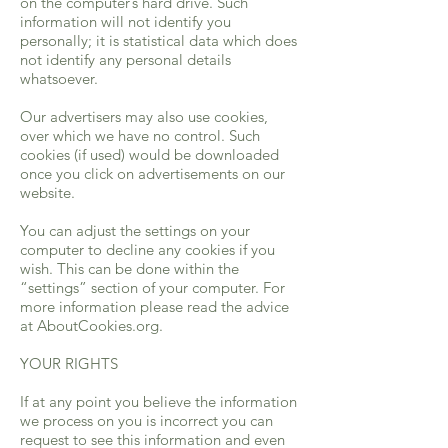
on the computer’s hard drive. Such
information will not identify you
personally; it is statistical data which does
not identify any personal details
whatsoever.
Our advertisers may also use cookies,
over which we have no control. Such
cookies (if used) would be downloaded
once you click on advertisements on our
website.
You can adjust the settings on your
computer to decline any cookies if you
wish. This can be done within the
“settings” section of your computer. For
more information please read the advice
at AboutCookies.org.
YOUR RIGHTS
If at any point you believe the information
we process on you is incorrect you can
request to see this information and even