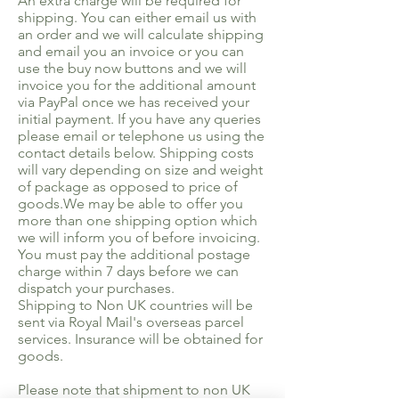
An extra charge will be required for
shipping. You can either email us with
an order and we will calculate shipping
and email you an invoice or you can
use the buy now buttons and we will
invoice you for the additional amount
via PayPal once we has received your
initial payment. If you have any queries
please email or telephone us using the
contact details below. Shipping costs
will vary depending on size and weight
of package as opposed to price of
goods.We may be able to offer you
more than one shipping option which
we will inform you of before invoicing.
You must pay the additional postage
charge within 7 days before we can
dispatch your purchases.
Shipping to Non UK countries will be
sent via Royal Mail's overseas parcel
services. Insurance will be obtained for
goods.
Please note that shipment to non UK