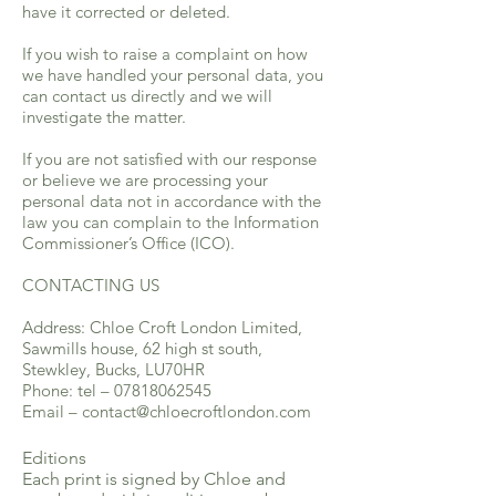
have it corrected or deleted.
If you wish to raise a complaint on how
we have handled your personal data, you
can contact us directly and we will
investigate the matter.
If you are not satisfied with our response
or believe we are processing your
personal data not in accordance with the
law you can complain to the Information
Commissioner’s Office (ICO).
CONTACTING US
Address: Chloe Croft London Limited,
Sawmills house, 62 high st south,
Stewkley, Bucks, LU70HR
Phone: tel –
07818062545
Email –
contact@chloecroftlondon.com
Editions
Each print is signed by Chloe and