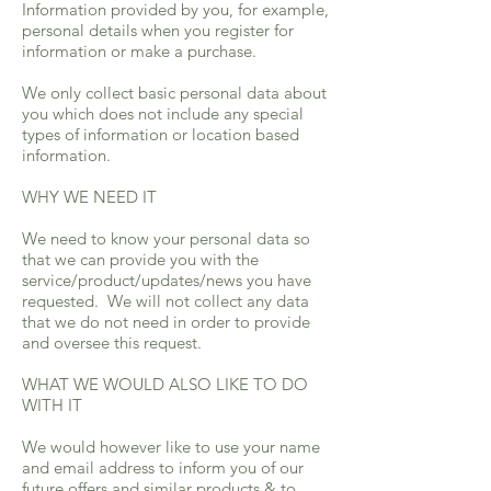
Information provided by you, for example,
personal details when you register for
information or make a purchase.
We only collect basic personal data about
you which does not include any special
types of information or location based
information.
WHY WE NEED IT
We need to know your personal data so
that we can provide you with the
service/product/updates/news you have
requested. We will not collect any data
that we do not need in order to provide
and oversee this request.
WHAT WE WOULD ALSO LIKE TO DO
WITH IT
We would however like to use your name
and email address to inform you of our
future offers and similar products & to