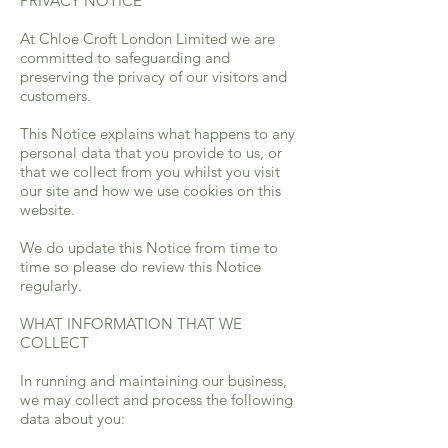
PRIVACY NOTICE
At Chloe Croft London Limited we are
committed to safeguarding and
preserving the privacy of our visitors and
customers.
This Notice explains what happens to any
personal data that you provide to us, or
that we collect from you whilst you visit
our site and how we use cookies on this
website.
We do update this Notice from time to
time so please do review this Notice
regularly.
WHAT INFORMATION THAT WE
COLLECT
In running and maintaining our business,
we may collect and process the following
data about you: