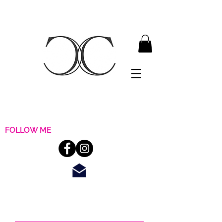
FOLLOW ME