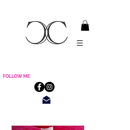
FOLLOW ME