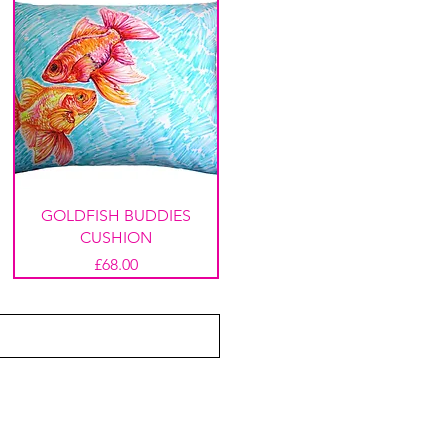
GOLDFISH BUDDIES
CUSHION
Price
£68.00