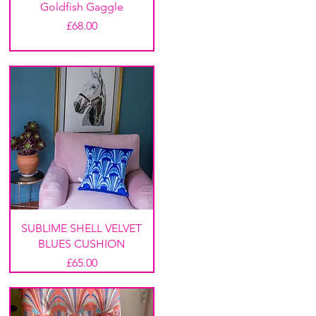
Goldfish Gaggle
Price
£68.00
SUBLIME SHELL VELVET
BLUES CUSHION
Price
£65.00