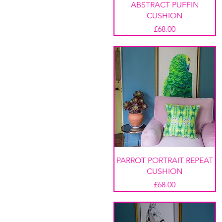
ABSTRACT PUFFIN
CUSHION
Price
£68.00
PARROT PORTRAIT REPEAT
CUSHION
Price
£68.00