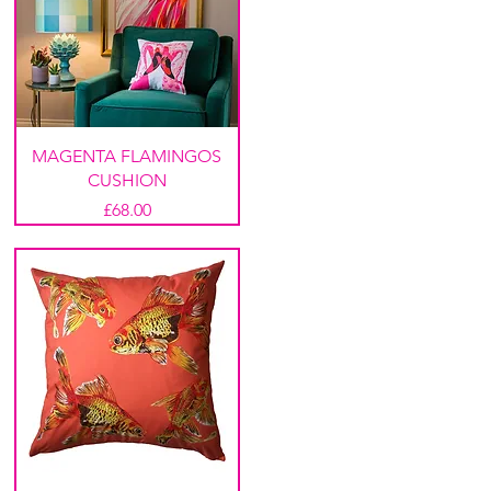
MAGENTA FLAMINGOS
CUSHION
Price
£68.00