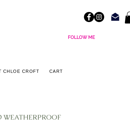
FOLLOW ME
T CHLOE CROFT
CART
ND WEATHERPROOF