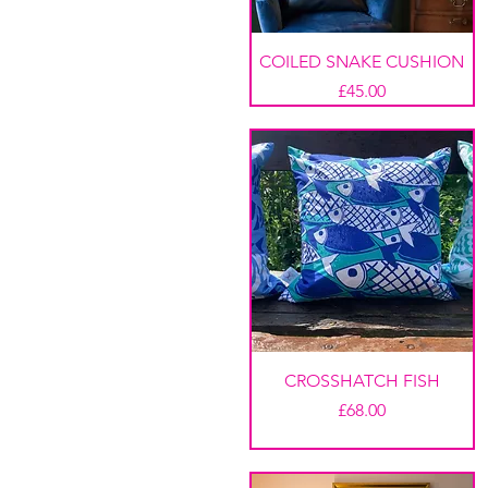
COILED SNAKE CUSHION
Price
£45.00
CROSSHATCH FISH
Price
£68.00