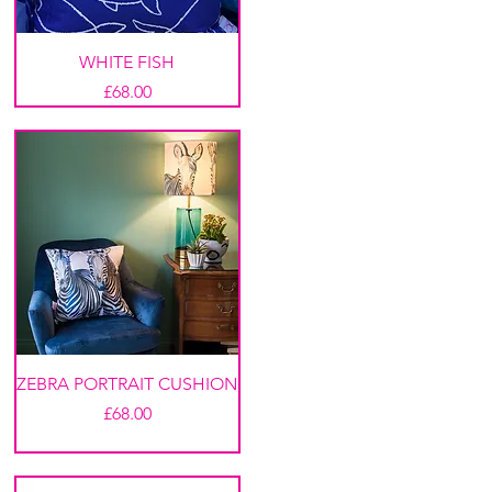
WHITE FISH
Price
£68.00
ZEBRA PORTRAIT CUSHION
Price
£68.00