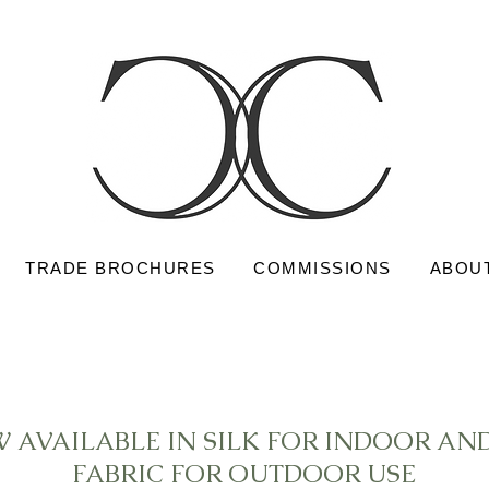
TRADE BROCHURES
COMMISSIONS
ABOU
W AVAILABLE IN SILK FOR INDOOR A
FABRIC FOR OUTDOOR USE