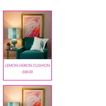
LEMON HERON CUSHION
Price
£68.00