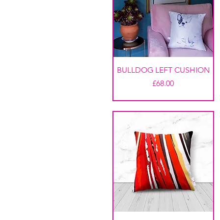
BULLDOG LEFT CUSHION
Price
£68.00