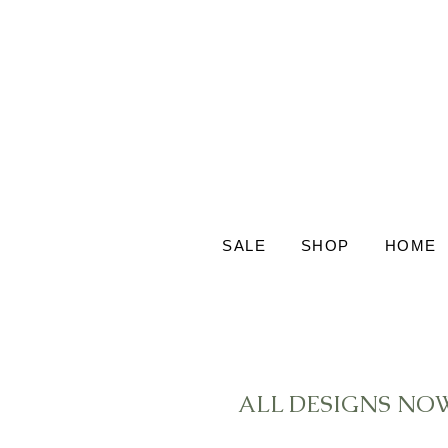
SALE
SHOP
HOME
ALL DESIGNS NO