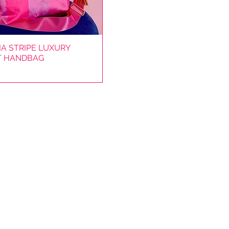
A STRIPE LUXURY
Quick View
T HANDBAG