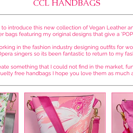
CCL HANDBAGS
 to introduce this new collection of Vegan Leather a
 bags featuring my original designs that give a 'POP' 
orking in the fashion industry designing outfits for 
pera singers so its been fantastic to return to my fas
ate something that I could not find in the market, fun,
ruelty free handbags I hope you love them as much as