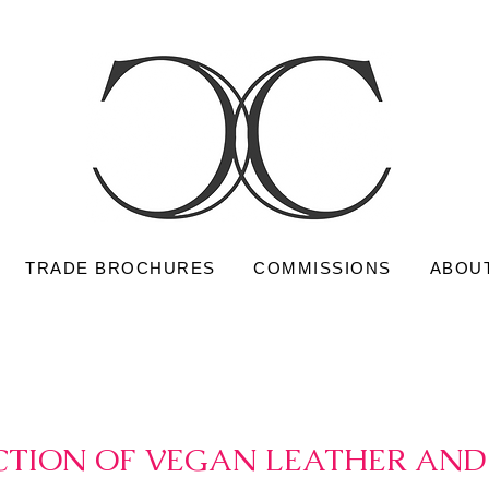
TRADE BROCHURES
COMMISSIONS
ABOU
TION OF VEGAN LEATHER AND