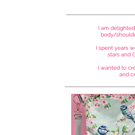
I am delighted
body/shoulder
I spent years w
stars and O
I wanted to cre
and c