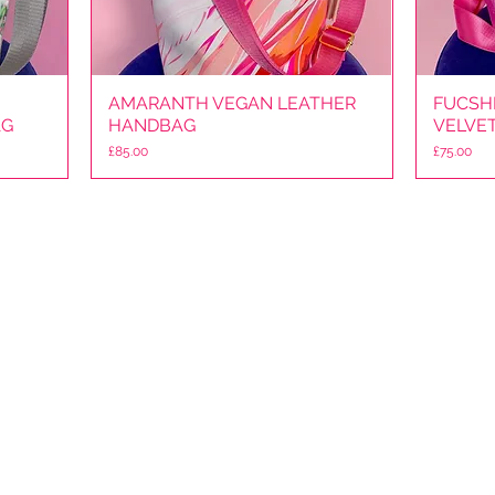
AMARANTH VEGAN LEATHER
Quick View
FUCSHI
AG
HANDBAG
VELVE
Price
Price
£85.00
£75.00