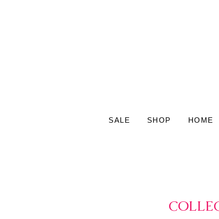
SALE
SHOP
HOME
COLLEC