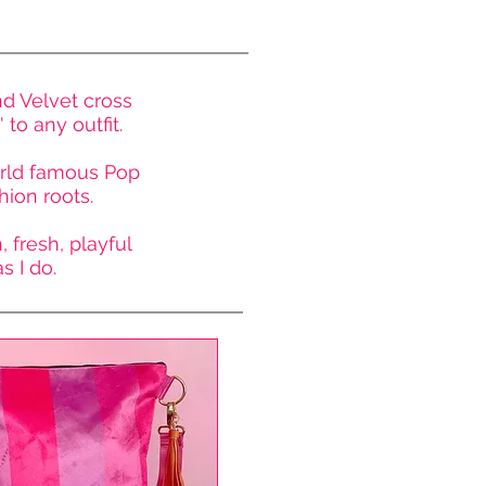
nd Velvet
cross
to any outfit.
world famous Pop
hion roots.
 fresh, playful
 I do.