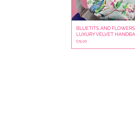
BLUETITS AND FLOWERS
Quick View
LUXURY VELVET HANDB
Price
£75.00