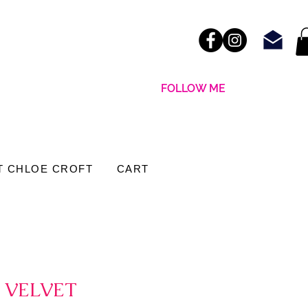
FOLLOW ME
T CHLOE CROFT
CART
 VELVET