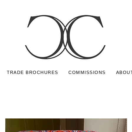
TRADE BROCHURES
COMMISSIONS
ABOU