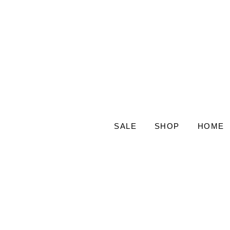
SALE
SHOP
HOME