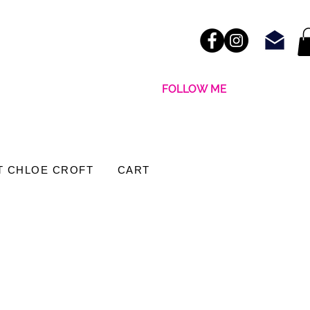
FOLLOW ME
T CHLOE CROFT
CART