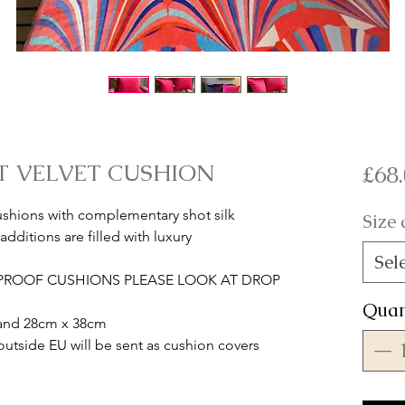
T VELVET CUSHION
£68
cushions with complementary shot silk
Size
dditions are filled with luxury
Sel
RPROOF CUSHIONS PLEASE LOOK AT DROP
Quan
m and 28cm x 38cm
tside EU will be sent as cushion covers