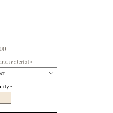
Price
.00
 and material
*
ect
tity
*