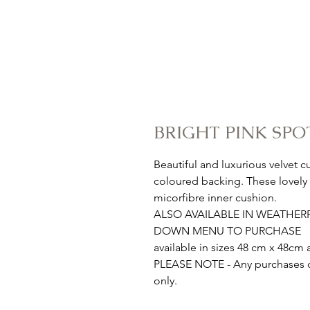
BRIGHT PINK SPO
Beautiful and luxurious velvet 
coloured backing. These lovely a
micorfibre inner cushion.
ALSO AVAILABLE IN WEATHE
DOWN MENU TO PURCHASE
available in sizes 48 cm x 48c
PLEASE NOTE - Any purchases ou
only.