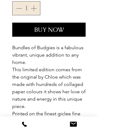
BUY NOW
Bundles of Budgies is a fabulous
vibrant, unique addition to any
home.
This limited edition comes from
the original by Chloe which was
made with hundreds of collaged
paper colours it shows her love of
nature and energy in this unique
piece.
Printed on the finest giclee fine
art paper, each peice is signed
and numbered by Chloe.
Limited edition of 95.