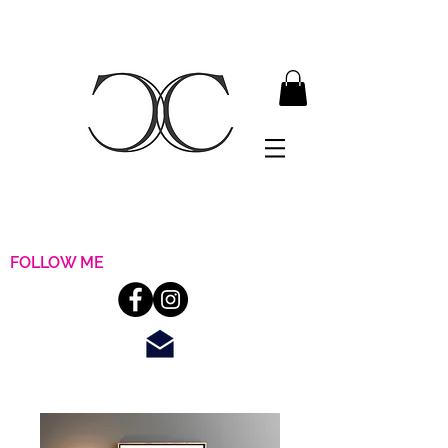
FOLLOW ME