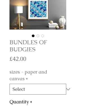
BUNDLES OF
BUDGIES
Price
£42.00
sizes - paper and
canvas
*
Quantity
*