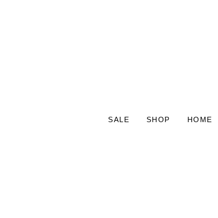
SALE
SHOP
HOME