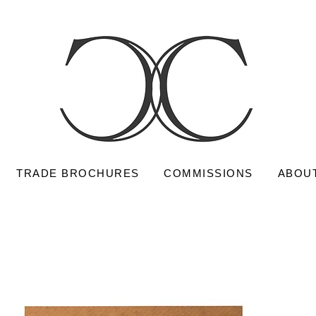
TRADE BROCHURES
COMMISSIONS
ABOU