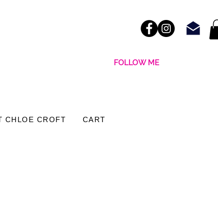
FOLLOW ME
T CHLOE CROFT
CART