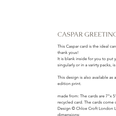
CASPAR GREETIN
This Caspar card is the ideal ca
thank yous!
It is blank inside for you to p
singularly or in a varirty packs,
This design is also available a
edition print.
made from: The cards are 7"x 5
recycled card. The cards come 
Design © Chloe Croft London 
dimensions: