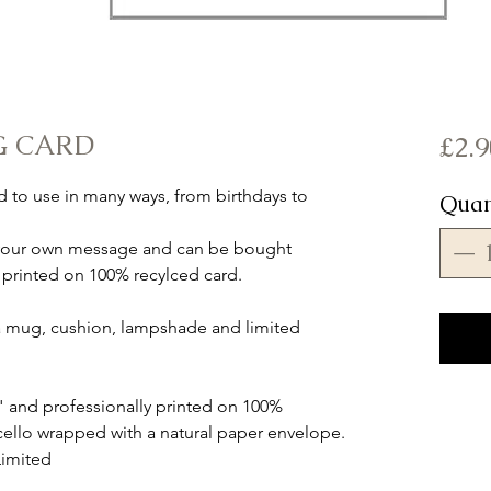
G CARD
£2.9
rd to use in many ways, from birthdays to
Quan
ut your own message and can be bought
 is printed on 100% recylced card.
s a mug, cushion, lampshade and limited
" and professionally printed on 100%
cello wrapped with a natural paper envelope.
Limited