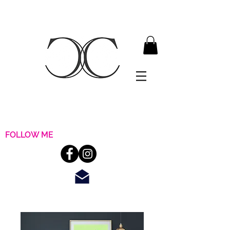
FOLLOW ME