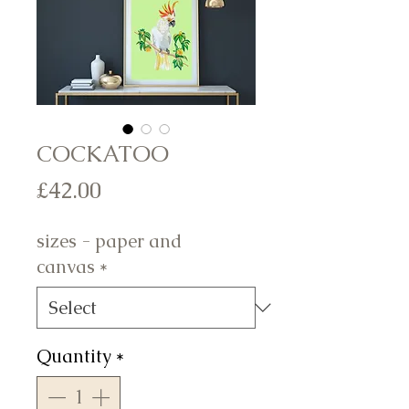
COCKATOO
Price
£42.00
sizes - paper and
canvas
*
Quantity
*