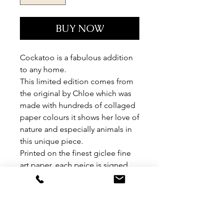
BUY NOW
Cockatoo is a fabulous addition
to any home.
This limited edition comes from
the original by Chloe which was
made with hundreds of collaged
paper colours it shows her love of
nature and especially animals in
this unique piece.
Printed on the finest giclee fine
art paper, each peice is signed
and numbered by Chloe.
Limited edition of 95.
Please note this item is NOT
FRAMED.