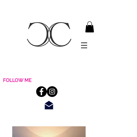
FOLLOW ME