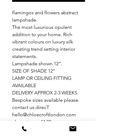
flamingos and flowers abstract
lampshade.
The most luxurious opulent
addition to your home. Rich
vibrant colours on luxury silk
creating trend setting interior
statements.
Lampshade shown 12".
SIZE OF SHADE 12”
LAMP OR CEILING FITTING
AVAILABLE
DELIVERY APPROX 2-3 WEEKS
Bespoke sizes available please
contact us direcT
hello@chloecroftlondon.com
uk postage - £4.00european
postage - £9.00rest of world -