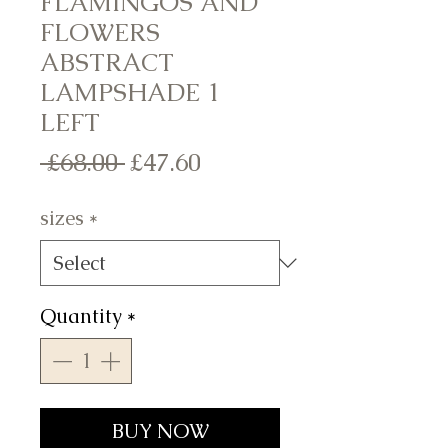
FLAMINGOS AND
FLOWERS
ABSTRACT
LAMPSHADE 1
LEFT
Regular
Sale
 £68.00 
£47.60
Price
Price
sizes
*
Quantity
*
BUY NOW