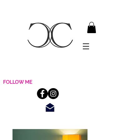
FOLLOW ME