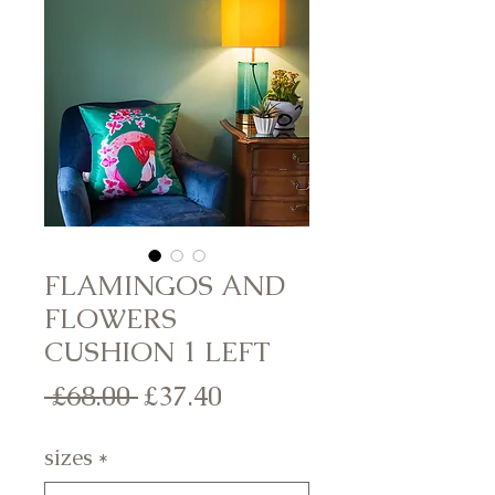
FLAMINGOS AND
FLOWERS
CUSHION 1 LEFT
Regular
Sale
 £68.00 
£37.40
Price
Price
sizes
*