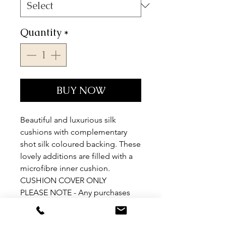
Quantity
*
BUY NOW
Beautiful and luxurious silk
cushions with complementary
shot silk coloured backing. These
lovely additions are filled with a
microfibre inner cushion.
CUSHION COVER ONLY
PLEASE NOTE - Any purchases
outside EU will be sent as
cushion covers only.