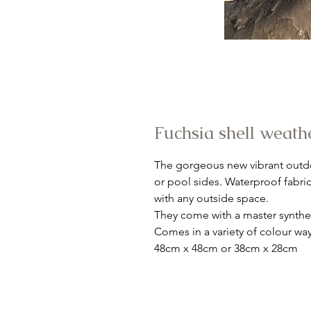
Fuchsia shell weath
The gorgeous new vibrant outdo
or pool sides. Waterproof fabri
with any outside space.
They come with a master synthet
Comes in a variety of colour way
48cm x 48cm or 38cm x 28cm