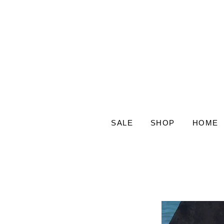
SALE
SHOP
HOME