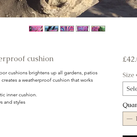
erproof cushion
£42
or cushions brightens up all gardens, patios
Size
c creates a weatherproof cushion that works
Sel
ic inner cushion.
s and styles
Quan