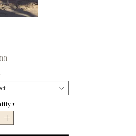
Price
.00
*
ect
tity
*