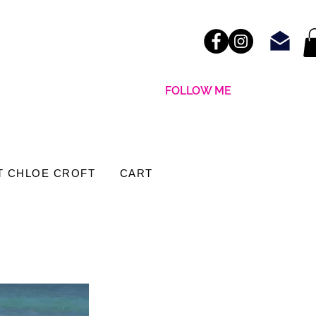
FOLLOW ME
T CHLOE CROFT
CART