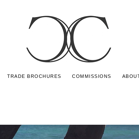
TRADE BROCHURES
COMMISSIONS
ABOU