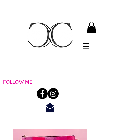
FOLLOW ME