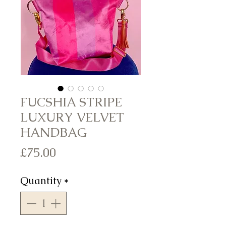
FUCSHIA STRIPE
LUXURY VELVET
HANDBAG
Price
£75.00
Quantity
*