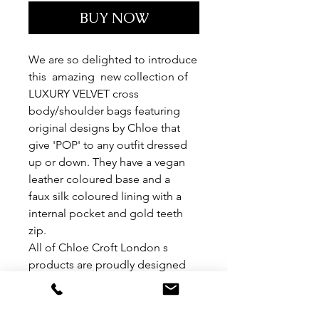
BUY NOW
We are so delighted to introduce
this amazing new collection of
LUXURY VELVET cross
body/shoulder bags featuring
original designs by Chloe that
give 'POP' to any outfit dressed
up or down. They have a vegan
leather coloured base and a
faux silk coloured lining with a
internal pocket and gold teeth
zip.
All of Chloe Croft London s
products are proudly designed
and manufactured in the UK.
THESE BAGS ARE 100% VEGAN
Sizes are 30cm x 30cm depth