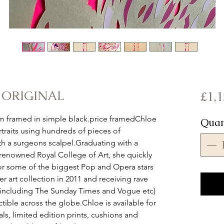
- ORIGINAL
£1,1
 framed in simple black.price framedChloe 
Quan
traits using hundreds of pieces of 
th a surgeons scalpel.Graduating with a 
enowned Royal College of Art, she quickly 
or some of the biggest Pop and Opera stars 
r art collection in 2011 and receiving rave 
(including The Sunday Times and Vogue etc) 
tible across the globe.Chloe is available for 
s, limited edition prints, cushions and 