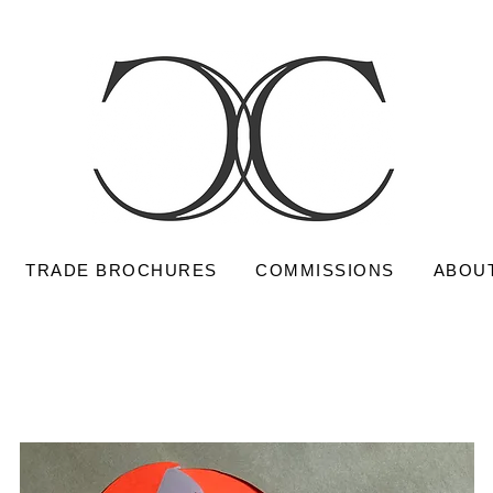
TRADE BROCHURES
COMMISSIONS
ABOU