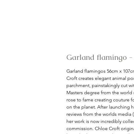
Garland flamingo 
Garland flamingos 56cm x 107cm
Croft creates elegant animal por
parchment, painstakingly cut wi
Masters degree from the world r
rose to fame creating couture f
on the planet. After launching he
reviews from the worlds media 
her work is now incredibly collec
commission. Chloe Croft original