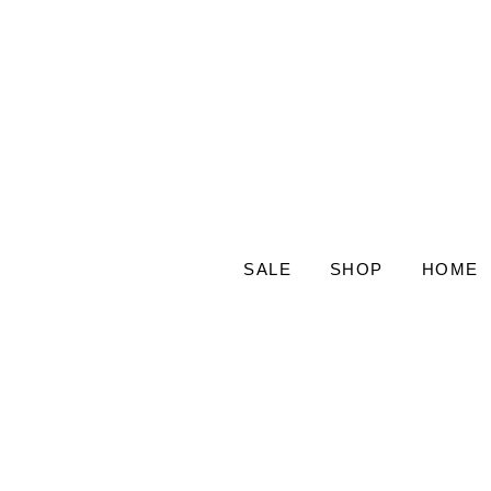
SALE
SHOP
HOME