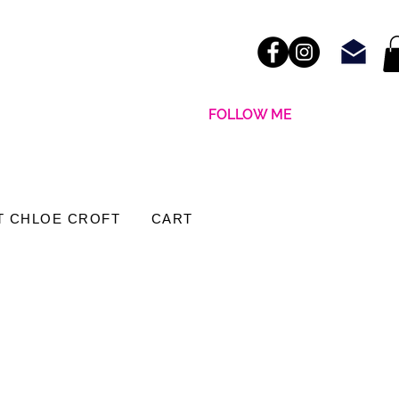
FOLLOW ME
T CHLOE CROFT
CART