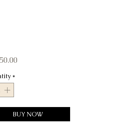
Price
50.00
tity
*
BUY NOW