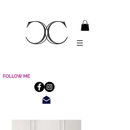
FOLLOW ME