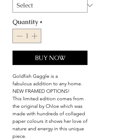
Quantity
*
BUY NOW
Goldfish Gaggle is a
fabulous addition to any home.
NEW FRAMED OPTIONS!
This limited edition comes from
the original by Chloe which was
made with hundreds of collaged
paper colours it shows her love of
nature and energy in this unique
piece.