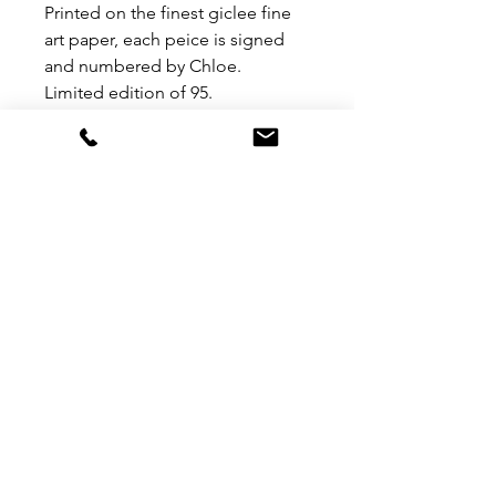
Printed on the finest giclee fine
art paper, each peice is signed
and numbered by Chloe.
Limited edition of 95.
Please note this item has framed
and non framed options.
If you would like framed PLEASE
ADD A NOTE IN CHECKOUT
PAGE AS TO WHICH FRAME
COLOUR YOU HAVE CHOSEN.
OPTIONS - BLACK, WHITE,
GOLD OR WOOD.
MORE LINKS
TERMS & CONDITIONS
contact
SIGN UP TO ACCESS TRADE BROCHURES