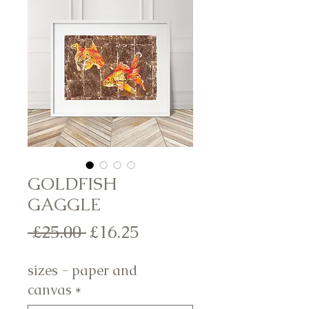
GOLDFISH
GAGGLE
Regular
Sale
 £25.00 
£16.25
Price
Price
sizes - paper and
canvas
*