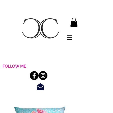
FOLLOW ME