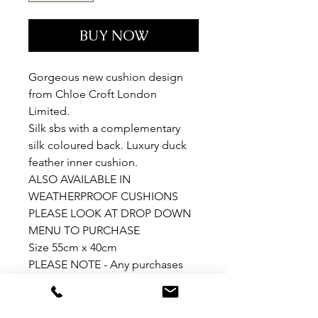
BUY NOW
Gorgeous new cushion design
from Chloe Croft London
Limited.
Silk sbs with a complementary
silk coloured back. Luxury duck
feather inner cushion.
ALSO AVAILABLE IN
WEATHERPROOF CUSHIONS
PLEASE LOOK AT DROP DOWN
MENU TO PURCHASE
Size 55cm x 40cm
PLEASE NOTE - Any purchases
outside EU will be sent as
cushion covers only.