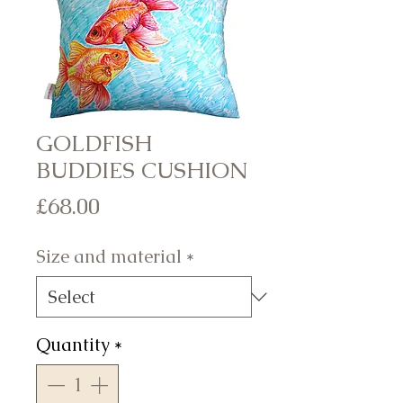
GOLDFISH
BUDDIES CUSHION
Price
£68.00
Size and material
*
Quantity
*