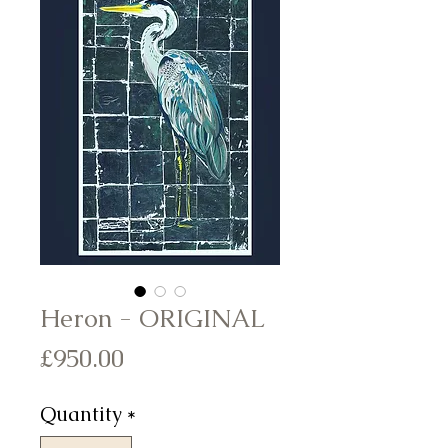
Heron - ORIGINAL
Price
£950.00
Quantity
*