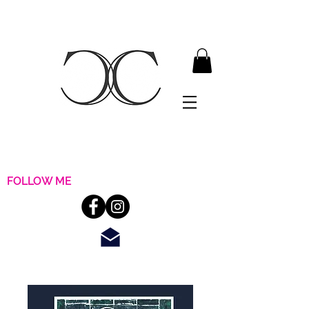
FOLLOW ME