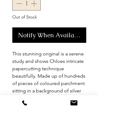
Out of Stock
Notify When Available
This stunning original is a serene 
study and shows Chloes intricate 
papercutting technique 
beautifully. Made up of hundreds 
of pieces of coloured parchment 
sitting in a background of silver 
leaf this is truly a unique artwork. 
Size A0. Comes unframed but 
can be framed if needed for an 
additional charge.