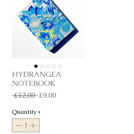
HYDRANGEA
NOTEBOOK
Regular
Sale
 £12.00 
£9.00
Price
Price
Quantity
*