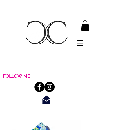
FOLLOW ME