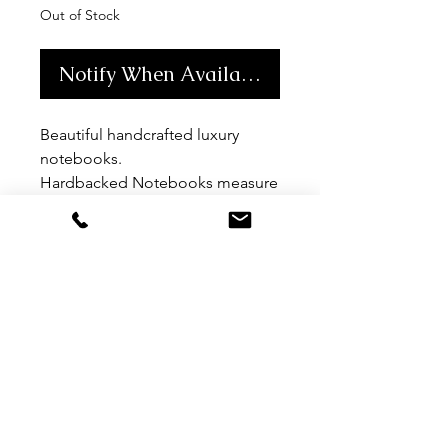
Out of Stock
Notify When Available
Beautiful handcrafted luxury
notebooks.
Hardbacked Notebooks measure
15 x 21.5cm (approx A5 size)
Blank 90gsm paper
MORE LINKS
TERMS & CONDITIONS
contact
SIGN UP TO ACCESS TRADE BROCHURES
CHLOE CROFT
CHLOE CROFT