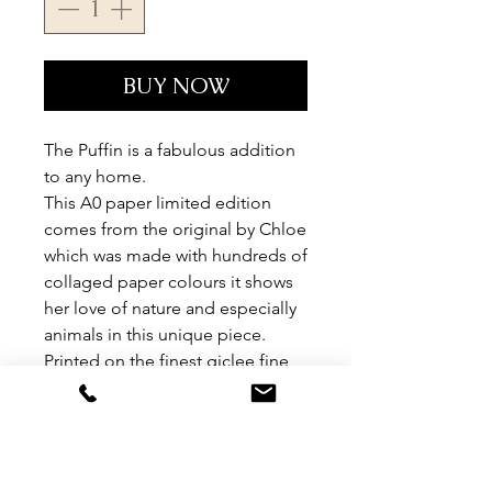
BUY NOW
The Puffin is a fabulous addition
to any home.
This A0 paper limited edition
comes from the original by Chloe
which was made with hundreds of
collaged paper colours it shows
her love of nature and especially
animals in this unique piece.
Printed on the finest giclee fine
art paper, each peice is signed
and numbered by Chloe.
Limited edition of 95.