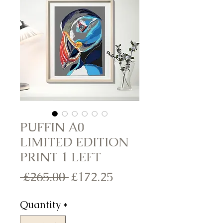
PUFFIN A0
LIMITED EDITION
PRINT 1 LEFT
Regular
Sale
 £265.00 
£172.25
Price
Price
Quantity
*