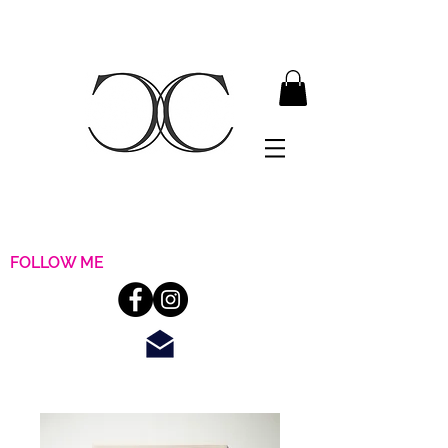
FOLLOW ME