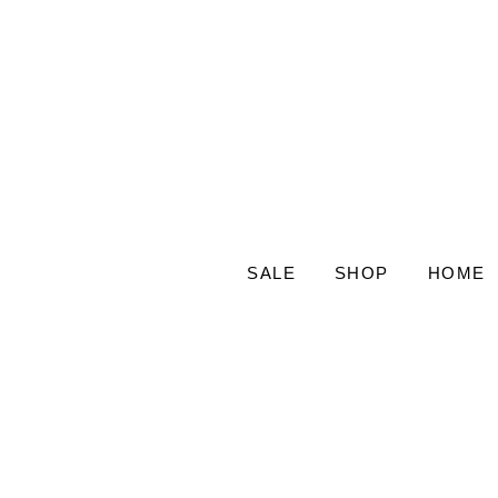
SALE
SHOP
HOME