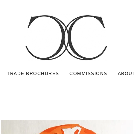
TRADE BROCHURES
COMMISSIONS
ABOU