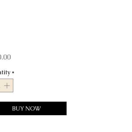
Price
0.00
tity
*
BUY NOW