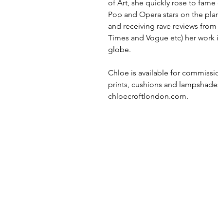
of Art, she quickly rose to fame
Pop and Opera stars on the plane
and receiving rave reviews fro
Times and Vogue etc) her work i
globe.
Chloe is available for commissio
prints, cushions and lampshade
chloecroftlondon.com.
MORE LINKS
TERMS & CONDITIONS
contact
SIGN UP TO ACCESS TRADE
BROCHURES