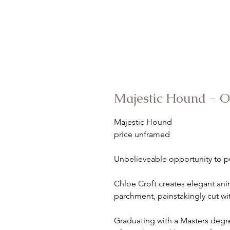
Majestic Hound - 
Majestic Hound
price unframed
Unbelieveable opportunity to p
Chloe Croft creates elegant ani
parchment, painstakingly cut wi
Graduating with a Masters deg