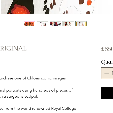
ORIGINAL
£85
Quan
urchase one of Chloes iconic images
mal portraits using hundreds of pieces of
th a surgeons scalpel.
ree from the world renowned Royal College