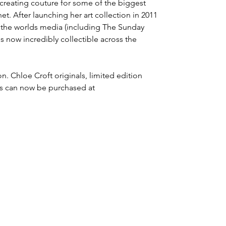
 creating couture for some of the biggest
t. After launching her art collection in 2011
m the worlds media (including The Sunday
s now incredibly collectible across the
n. Chloe Croft originals, limited edition
s can now be purchased at
CHLOE CROFT
CHLOE CROFT
T: 07818062545
E:
hello@chloecroftlondon.com
or
contact@chloecroftlondon.com