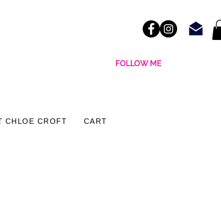
FOLLOW ME
T CHLOE CROFT
CART