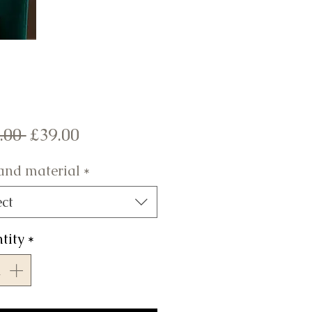
Regular
Sale
.00 
£39.00
Price
Price
 and material
*
ect
tity
*