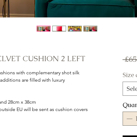
ELVET CUSHION 2 LEFT
 £65
cushions with complementary shot silk
Size
dditions are filled with luxury
Sel
m and 28cm x 38cm
Quan
tside EU will be sent as cushion covers