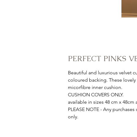
PERFECT PINKS V
Beautiful and luxurious velvet 
coloured backing. These lovely a
micorfibre inner cushion.
CUSHION COVERS ONLY.
available in sizes 48 cm x 48c
PLEASE NOTE - Any purchases ou
only.