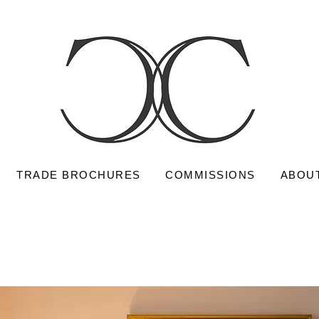
TRADE BROCHURES
COMMISSIONS
ABOU