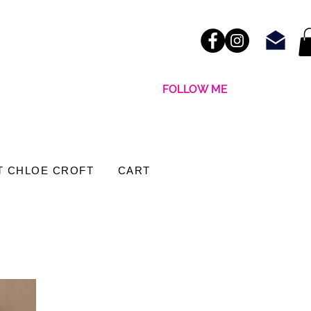
FOLLOW ME
T CHLOE CROFT
CART