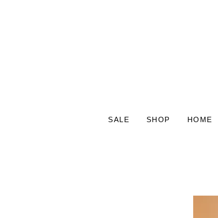
SALE
SHOP
HOME