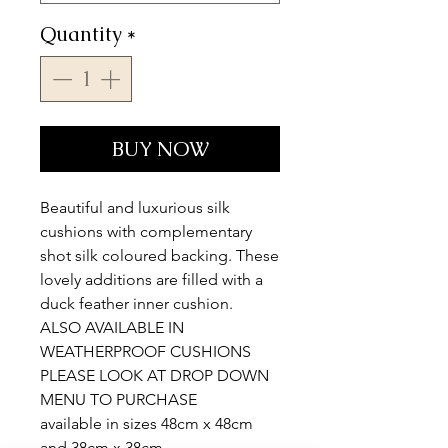
Quantity
*
BUY NOW
Beautiful and luxurious silk
cushions with complementary
shot silk coloured backing. These
lovely additions are filled with a
duck feather inner cushion.
ALSO AVAILABLE IN
WEATHERPROOF CUSHIONS
PLEASE LOOK AT DROP DOWN
MENU TO PURCHASE
available in sizes 48cm x 48cm
and 38cm x 38cm.