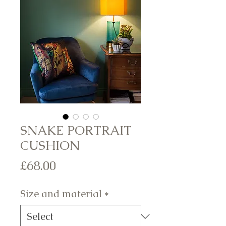
SNAKE PORTRAIT
CUSHION
Price
£68.00
Size and material
*