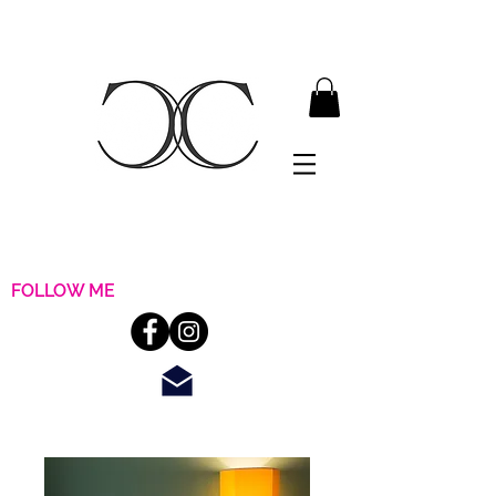
FOLLOW ME